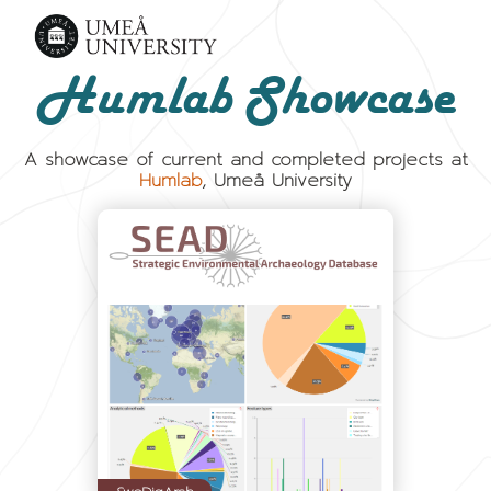
Humlab Showcase
A showcase of current and completed projects at
Humlab
, Umeå University