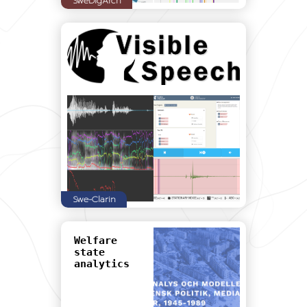
SweDigArch
Swe-Clarin
Welfare
state
analytics